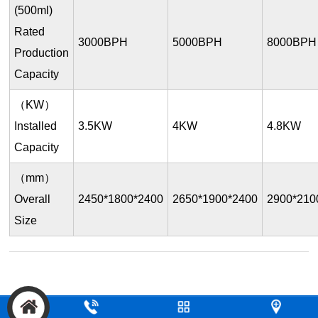
(500ml)
Rated
3000BPH
5000BPH
8000BPH
Production
Capacity
（KW）
Installed
3.5KW
4KW
4.8KW
Capacity
（mm）
Overall
2450*1800*2400
2650*1900*2400
2900*210
Size