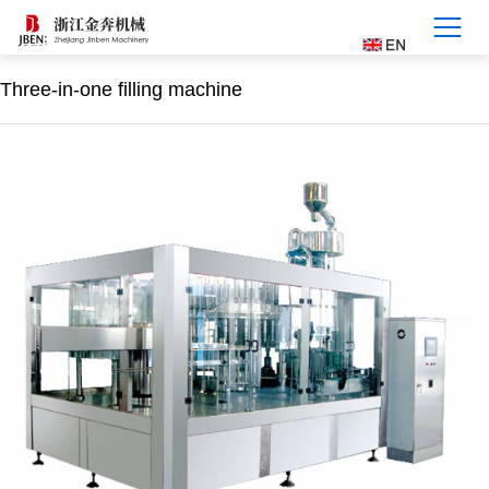
Three-in-one filling machine