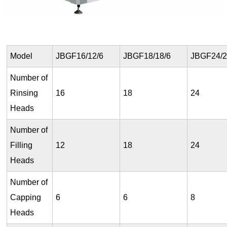
Model
JBGF16/12/6
JBGF18/18/6
JBGF24/2
Number of
Rinsing
16
18
24
Heads
Number of
Filling
12
18
24
Heads
Number of
Capping
6
6
8
Heads